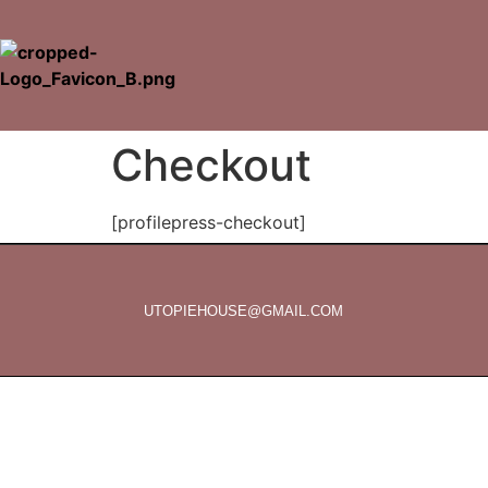
Checkout
[profilepress-checkout]
UTOPIEHOUSE@GMAIL.COM