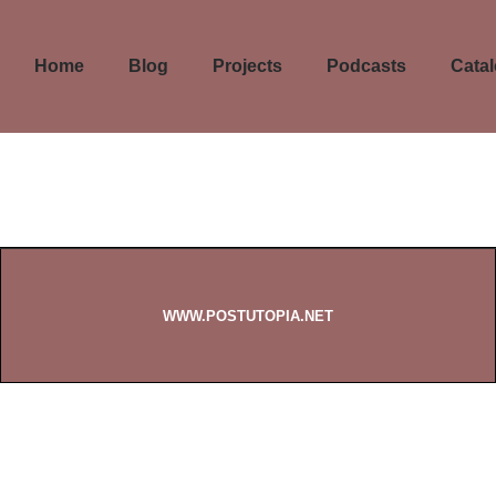
Home
Blog
Projects
Podcasts
Cata
WWW.POSTUTOPIA.NET